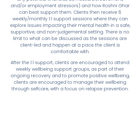
and/or employment stressors) and how Roshni Ghar
can best support them. Clients then receive 6
weekly/monthly 1:1 support sessions where they can
explore issues impacting their mental health in a safe,
supportive, and non-judgemental setting. There is no
limit to what can be discussed as the sessions are
client-led and happen at a pace the client is
comfortable with.
After the 1:1 support, clients are encouraged to attend
weekly wellbeing support groups, as part of their
ongoing recovery and to promote positive wellbeing,
clients are encouraged to manage their wellbeing
through selfcare, with a focus on relapse prevention.