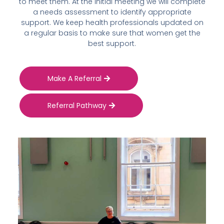
to meet them. At the initial meeting we will complete
a needs assessment to identify appropriate
support. We keep health professionals updated on
a regular basis to make sure that women get the
best support.
Make A Referral
Referral Pathway