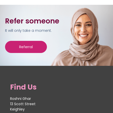
Refer someone
It will only take a moment.
Referral
Find Us
Roshni Ghar
13 Scott Street
Keighley