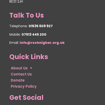
BD21 2JH
Talk To Us
Telephone:
01535 609 927
Mobile:
07513 445 200
Email:
info@roshnighar.org.uk
Quick Links
About Us
Contact Us
Donate
Privacy Policy
Get Social