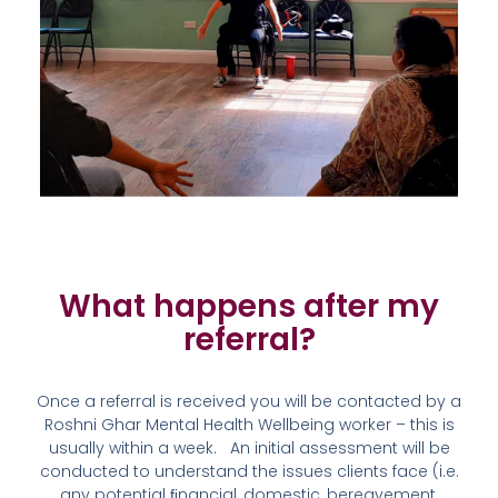
What happens after my
referral?​
Once a referral is received you will be contacted by a
Roshni Ghar Mental Health Wellbeing worker – this is
usually within a week. An initial assessment will be
conducted to understand the issues clients face (i.e.
any potential ﬁnancial, domestic, bereavement,