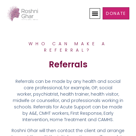
DONATE
WHO CAN MAKE A
REFERRAL?
Referrals
Referrals can be made by any health and social
care professional, for example, GP, social
worker, psychiatrist, health trainer, health visitor,
midwife or counsellor, and professionals working in
schools. Referrals for Acute Support can be made
by A&E, CMHT workers, First Response, Early
Intervention, Home Treatment and CAMHS.
Roshni Ghar will then contact the client and arrange